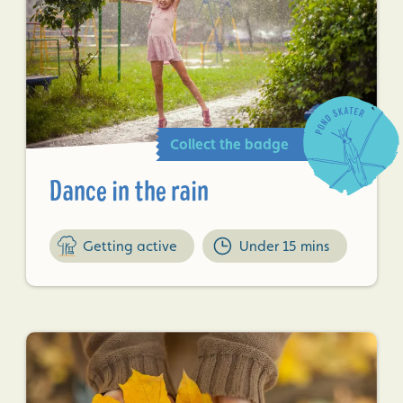
Collect the badge
Dance in the rain
Getting active
Under 15 mins