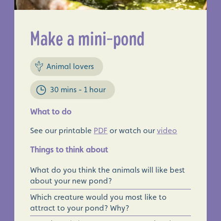
Make a mini-pond
Animal lovers
30 mins - 1 hour
×
What to do
See our printable
PDF
or watch our
video
Things to think about
What do you think the animals will like best
about your new pond?
Which creature would you most like to
attract to your pond? Why?