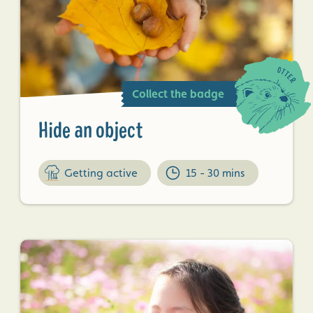
Collect the badge
Hide an object
Getting active
15 - 30 mins