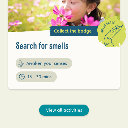
Collect the badge
Search for smells
Awaken your senses
15 - 30 mins
View all activities