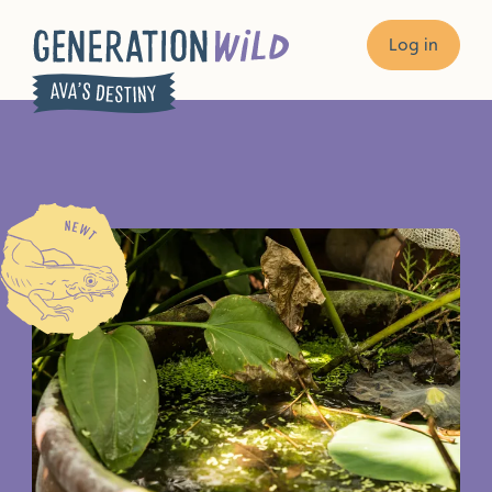
Log in