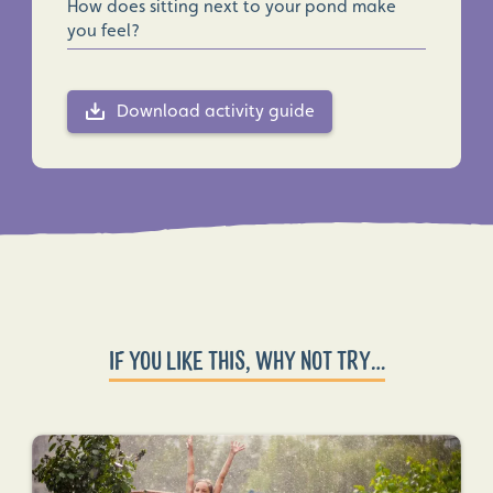
How does sitting next to your pond make
you feel?
Download activity guide
IF YOU LIKE THIS, WHY NOT TRY…