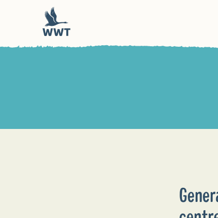
Gener
centr