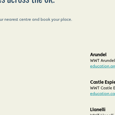
our nearest centre and book your place.
Arundel
WWT Arundel 
education.a
Castle Espi
WWT Castle E
education.ca
Llanelli