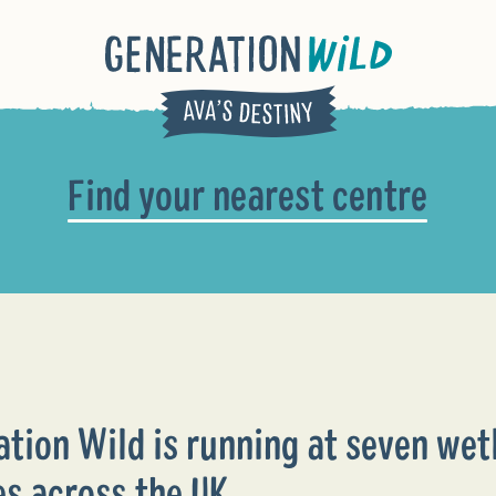
Find your nearest centre
ation Wild is running at seven wet
es across the UK.