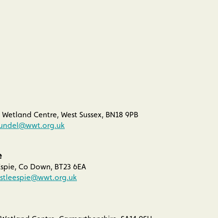
Wetland Centre, West Sussex, BN18 9PB
rundel@wwt.org.uk
e
spie, Co Down, BT23 6EA
stleespie@wwt.org.uk