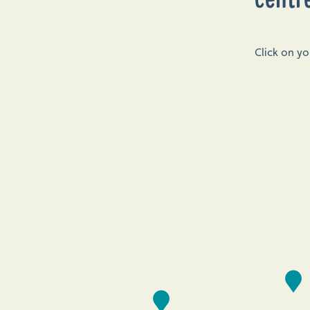
Click on y