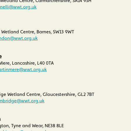
 Wetland Centre, Carmarthenshire, SA14 9SH
anelli@wwt.org.uk
Wetland Centre, Barnes, SW13 9WT
ondon@wwt.org.uk
e
ere, Lancashire, L40 0TA
artinmere@wwt.org.uk
ge Wetland Centre, Gloucestershire, GL2 7BT
imbridge@wwt.org.uk
n
on, Tyne and Wear, NE38 8LE