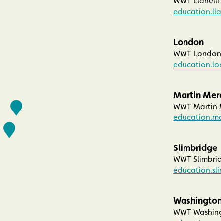
WWT Llanelli
education.ll
London
WWT London 
education.l
Martin Mer
WWT Martin M
education.m
Slimbridge
WWT Slimbrid
education.sl
Washingto
WWT Washingt