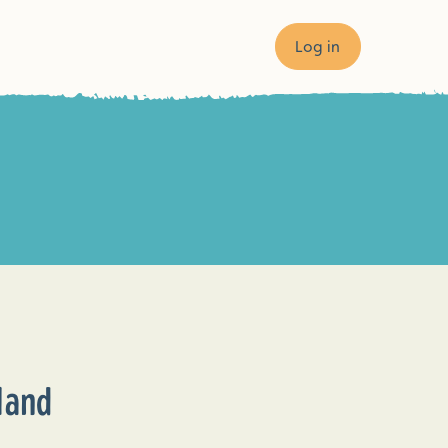
Log in
×
land